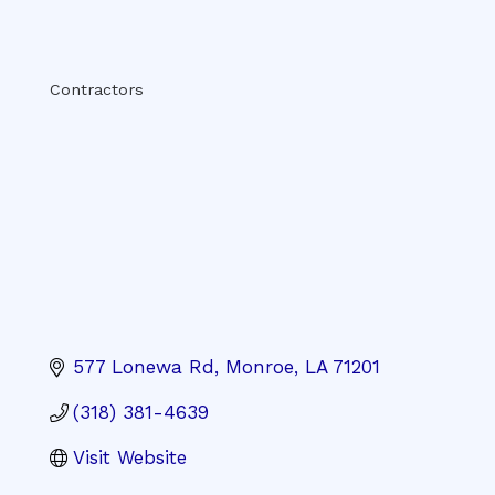
Categories
Contractors
577 Lonewa Rd
Monroe
LA
71201
(318) 381-4639
Visit Website