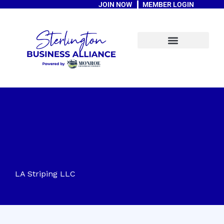
JOIN NOW
MEMBER LOGIN
Skip
to
content
A Message From The Mayor
LA Striping LLC