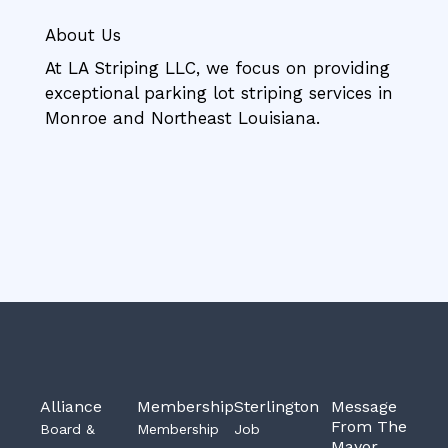
About Us
At LA Striping LLC, we focus on providing
exceptional parking lot striping services in
Monroe and Northeast Louisiana.
Alliance
Membership
Sterlington
Message
From The
Board &
Membership
Job
Mayor