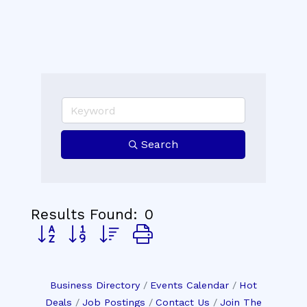
Search
Results Found:
0
Button group with nested dropdown
Business Directory
Events Calendar
Hot
Deals
Job Postings
Contact Us
Join The