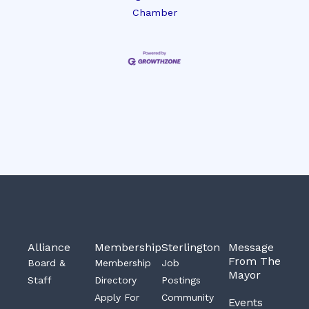
Chamber
Alliance
Membership
Sterlington
Message
From The
Board &
Membership
Job
Mayor
Staff
Directory
Postings
Apply For
Community
Events