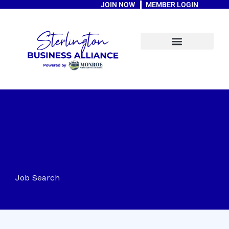
JOIN NOW
MEMBER LOGIN
Skip
to
content
A Message From The Mayor
Job Search