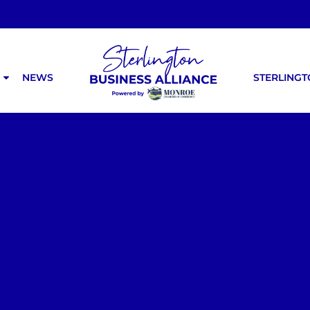
NEWS
STERLING