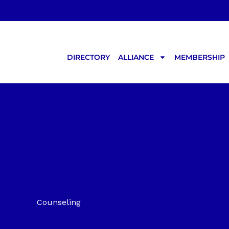
Skip
to
content
DIRECTORY
ALLIANCE
MEMBERSHIP
Counseling