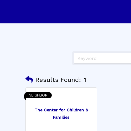
Results Found:
1
NEIGHBOR
The Center for Children &
Families