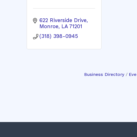
622 Riverside Drive
Monroe
LA
71201
(318) 398-0945
Business Directory
Eve