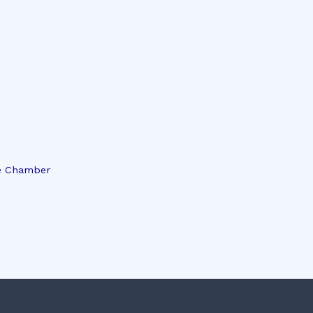
e Chamber