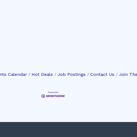
nts Calendar
Hot Deals
Job Postings
Contact Us
Join Th