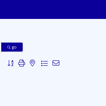
go
Button group with nested dropdown