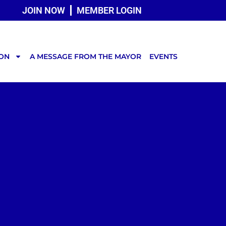
JOIN NOW
MEMBER LOGIN
TON
A MESSAGE FROM THE MAYOR
EVENTS