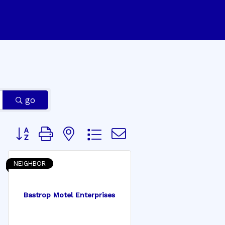
go
Button group with nested dropdown
NEIGHBOR
Bastrop Motel Enterprises