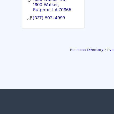
1600 Walker
Sulphur
LA
70665
(337) 802-4999
Business Directory
Eve