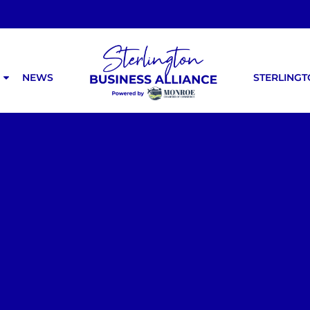
NEWS
STERLING