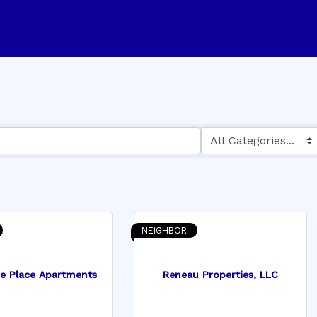
NEIGHBOR
ne Place Apartments
Reneau Properties, LLC