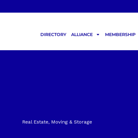
Skip
to
content
DIRECTORY
ALLIANCE
MEMBERSHIP
Real Estate, Moving & Storage