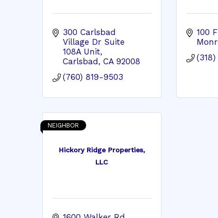
300 Carlsbad 
100 F
Village Dr Suite 
Monr
108A Unit
(318
Carlsbad
CA
92008
(760) 819-9503
NEIGHBOR
Hickory Ridge Properties,
LLC
1600 Walker Rd