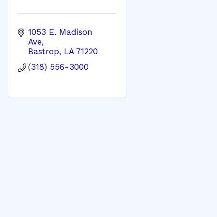
1053 E. Madison 
Ave
Bastrop
LA
71220
(318) 556-3000