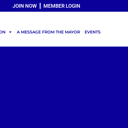
JOIN NOW
MEMBER LOGIN
TON
A MESSAGE FROM THE MAYOR
EVENTS