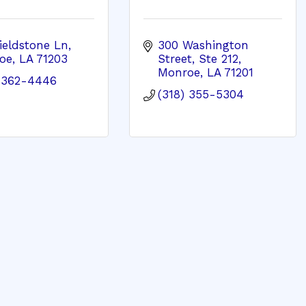
ieldstone Ln
300 Washington 
oe
LA
71203
Street, Ste 212
Monroe
LA
71201
) 362-4446
(318) 355-5304