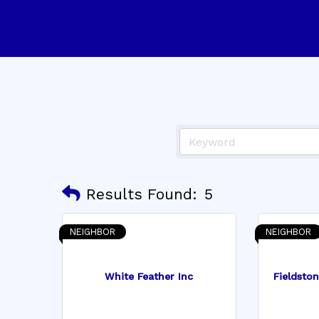
Results Found:
5
NEIGHBOR
NEIGHBOR
White Feather Inc
Fieldsto