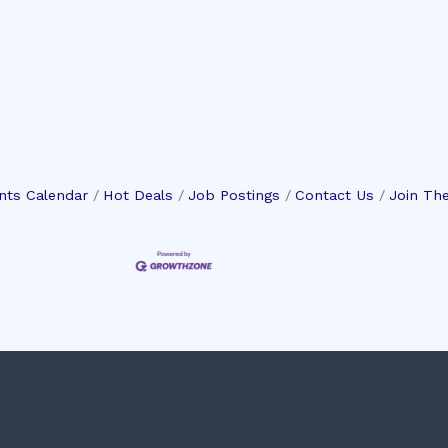
nts Calendar
Hot Deals
Job Postings
Contact Us
Join Th