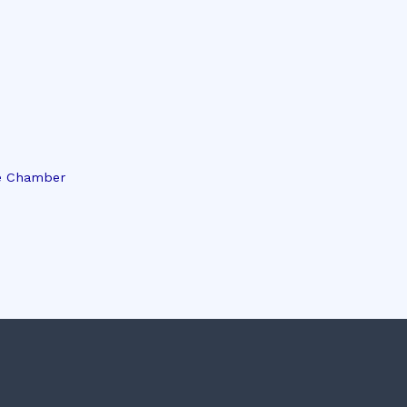
e Chamber